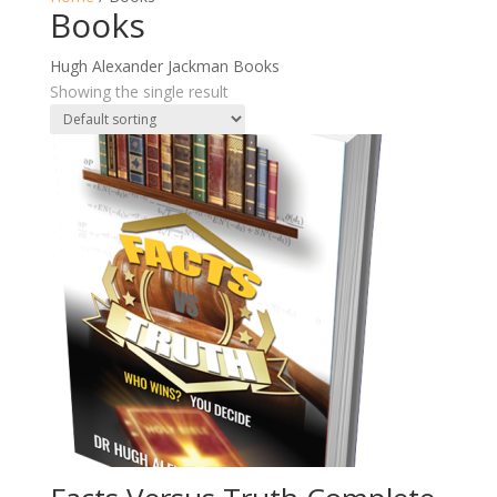
Books
Hugh Alexander Jackman Books
Showing the single result