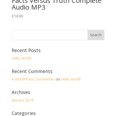
Facts Versus Truth Complete
Audio MP3
£
10.00
Recent Posts
Hello world!
Recent Comments
A WordPress Commenter
on
Hello world!
Archives
January 2019
Categories