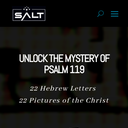
UNLOCK THE MYSTERY OF
PSALM 119
22 Hebrew Letters
22 Pictures of the Christ